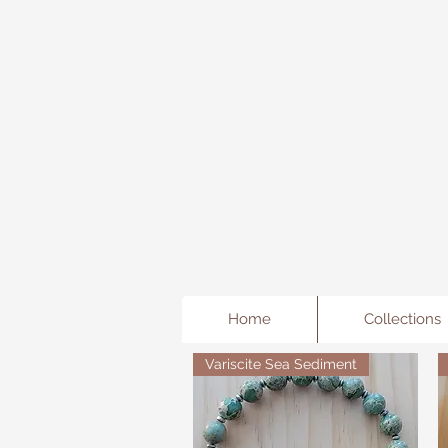
Freda's Fancy...A little Jewe
Home
Collections
Variscite Sea Sediment