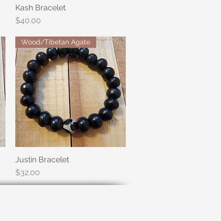
Kash Bracelet
Quick View
Price
$40.00
Wood/Tibetan Agate
Justin Bracelet
Quick View
Price
$32.00