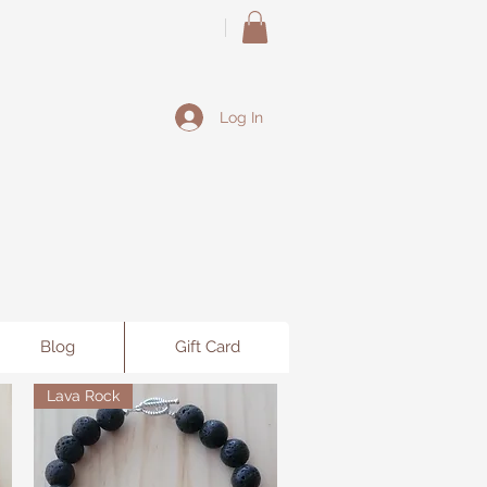
Log In
Blog
Gift Card
Lava Rock