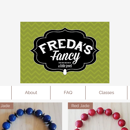
l
About
FAQ
Classes
Jade
Red Jade