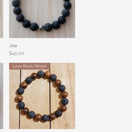
Joe
Quick View
Price
$45.00
Lava Rock/Wood