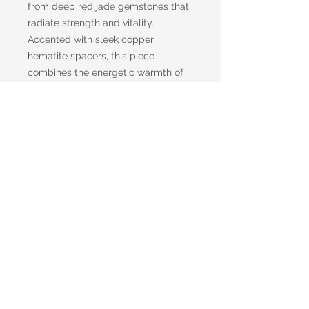
from deep red jade gemstones that
radiate strength and vitality.
Accented with sleek copper
hematite spacers, this piece
combines the energetic warmth of
copper with the stabilizing
properties of hematite. A solid
copper toggle clasp adds a rugged
yet refined finish, offering both
durability and ease of wear.
Whether worn solo or layered, this
bracelet makes a powerful
statement—perfect for the man who
values balance, confidence, and
timeless design.
Shipping information