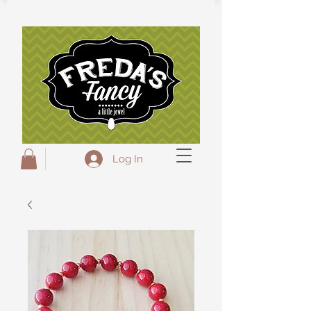
Freda's Fancy...A little Jewel
Log In