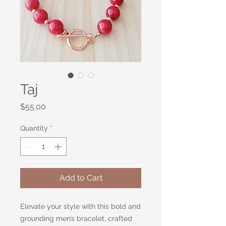
Taj
Price
$55.00
Quantity
*
Add to Cart
Elevate your style with this bold and
grounding men’s bracelet, crafted