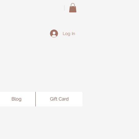
Log In
Blog
Gift Card