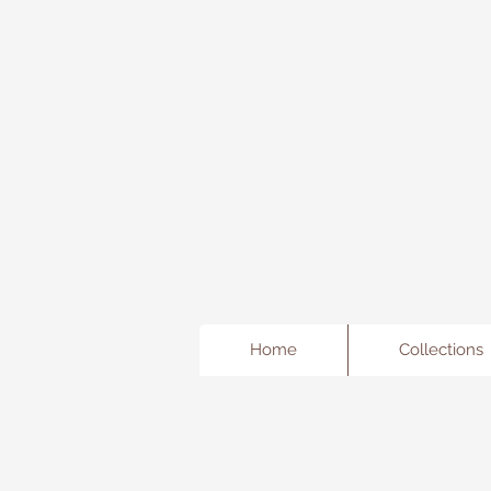
Freda's Fancy...A little Jewe
Home
Collections