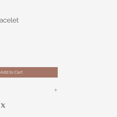
acelet
Add to Cart
oo and Wood Stretch Bracelet. 8