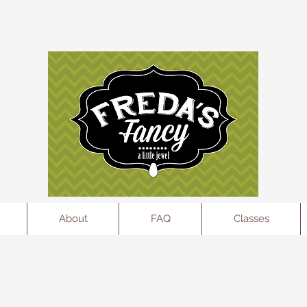
l
About
FAQ
Classes