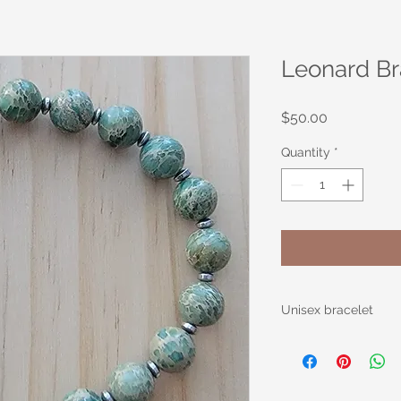
Leonard Br
Price
$50.00
Quantity
*
Unisex bracelet
Black and Tan Bamb
inches