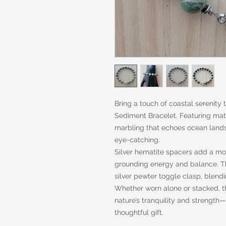
Bring a touch of coastal serenity 
Sediment Bracelet. Featuring matt
marbling that echoes ocean lands
eye-catching.
Silver hematite spacers add a mod
grounding energy and balance. Th
silver pewter toggle clasp, blendi
Whether worn alone or stacked, th
nature’s tranquility and strength
thoughtful gift.