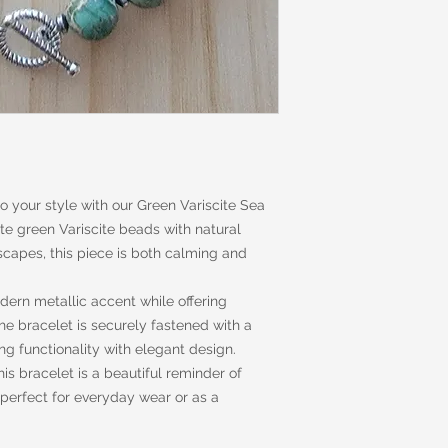
to your style with our Green Variscite Sea
e green Variscite beads with natural
capes, this piece is both calming and
ern metallic accent while offering
e bracelet is securely fastened with a
ng functionality with elegant design.
is bracelet is a beautiful reminder of
—perfect for everyday wear or as a