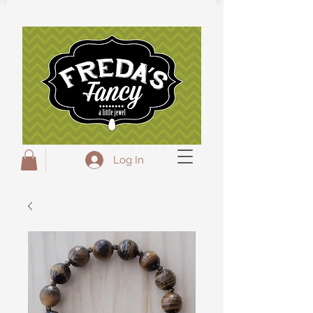
Freda's Fancy...A little Jewel
Log In