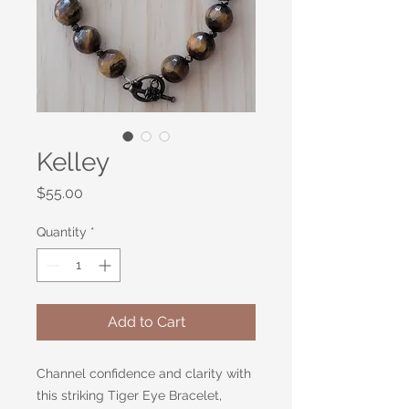
Kelley
Price
$55.00
Quantity
*
Add to Cart
Channel confidence and clarity with
this striking Tiger Eye Bracelet,