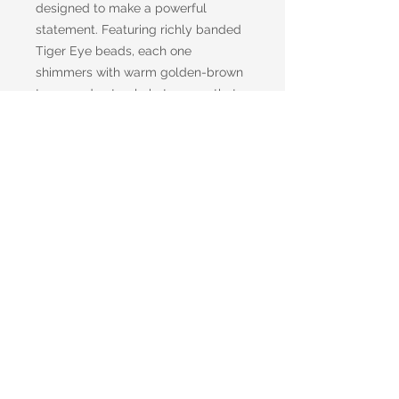
designed to make a powerful
statement. Featuring richly banded
Tiger Eye beads, each one
shimmers with warm golden-brown
tones and natural chatoyancy that
catches the light with every
movement. Between each stone,
bronze Hematite spacers add a
sleek metallic accent, enhancing the
bracelet’s earthy sophistication. A
sturdy bronze toggle clasp
completes the design, offering
secure wear with a touch of vintage
charm.
Shipping information