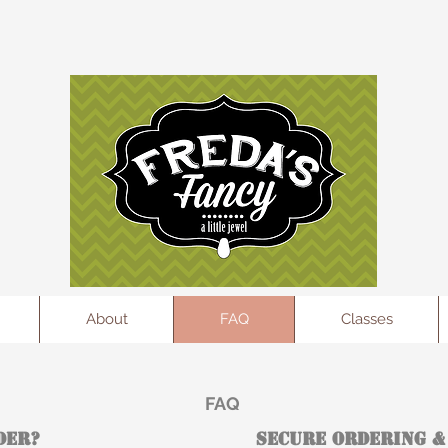
l
About
FAQ
Classes
FAQ
der?
Secure Ordering &