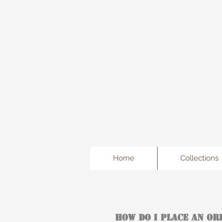
Freda's Fancy...A little Jewe
Home
Collections
How Do I Place An Or