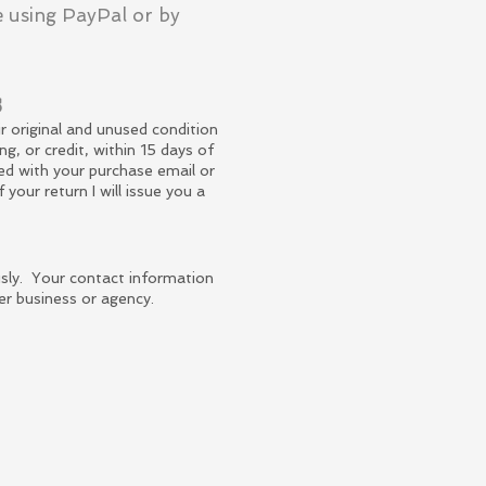
 using PayPal or by
s
r original and unused condition
ng, or credit, within 15 days of
ied with your purchase email or
f your
return
I will issue you a
ously. Your contact information
er business or agency.