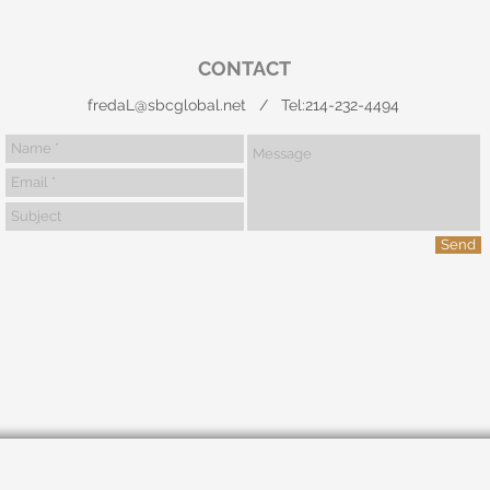
CONTACT
fredaL@sbcglobal.net
/ Tel:214-232-4494
Send