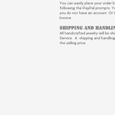
You can easily place your order b
following the PayPal prompts. Y
you do not have an account. Or 
Invoice
Shipping and Handli
All handcrafted jewelry will be sh
Service. A shipping and handlin
the selling price.