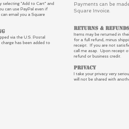
y selecting "Add to Cart" and
Payments can be made
ou can use PayPal even if
Square Invoice.
I can email you a Square
Returns & Refund
ng
Items may be returned in thei
ipped via the U.S. Postal
for a full refund, minus shippi
g charge has been added to
receipt. If you are not satisf
call me asap. Upon receipt o
refund or business credit.
Privacy
I take your privacy very seri
will not be shared with anoth