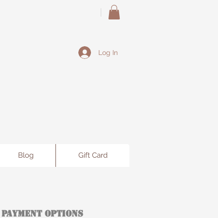
Log In
Blog
Gift Card
 Payment Options