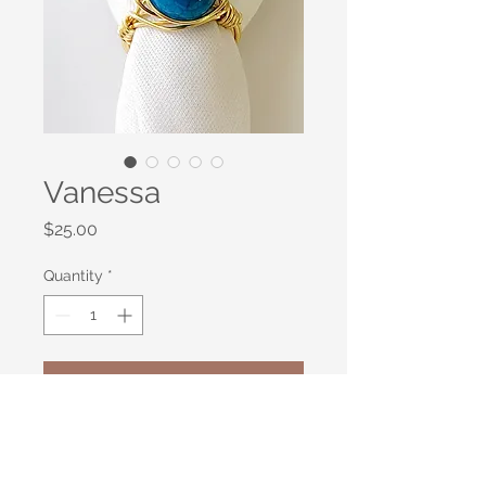
Vanessa
Price
$25.00
Quantity
*
Add to Cart
Faceted Cobalt Blue Agate
wirewrapped in gold plated bronze