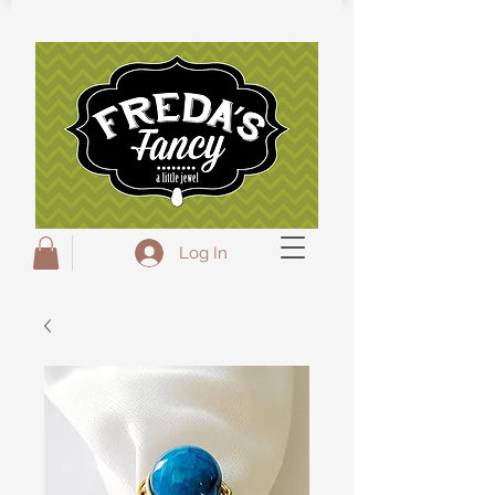
Freda's Fancy...A little Jewel
Log In