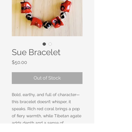
Sue Bracelet
Price
$50.00
Out of Stock
Bold, earthy, and full of character—
this bracelet doesn’t whisper, it
speaks. Rich red coral brings a pop
of fiery warmth, while Tibetan agate
adds depth and a sense of
grounding history. Together, they