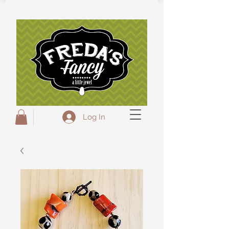
Freda's Fancy...A little Jewel
Log In