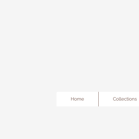
Freda's Fancy...A little Jewe
Home
Collections