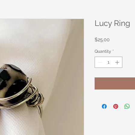
Lucy Ring
Price
$25.00
Quantity
*