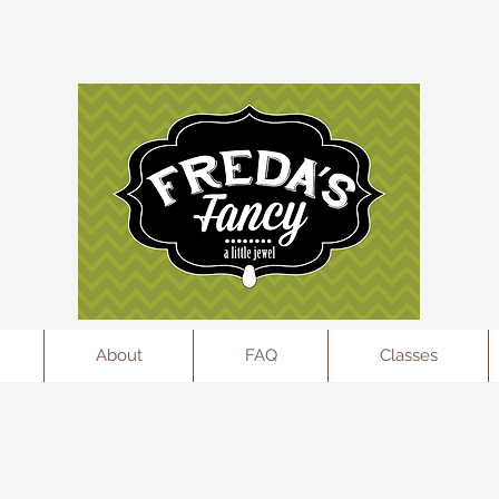
l
About
FAQ
Classes