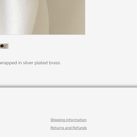
rapped in silver plated brass.
Shipping information
Returns and Refunds