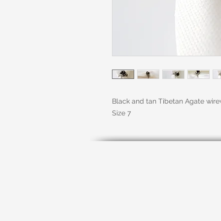
Black and tan Tibetan Agate wirew
Size 7