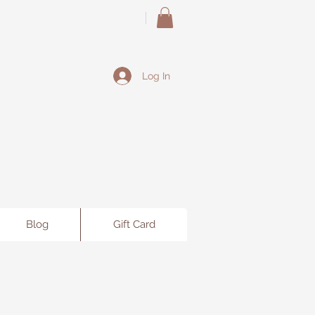
Log In
Blog
Gift Card