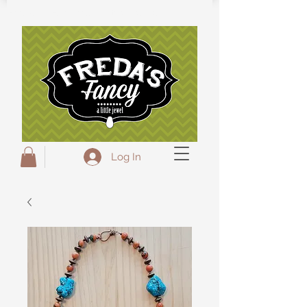
Freda's Fancy...A little Jewel
Log In