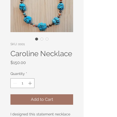
SKU: 0001
Caroline Necklace
Price
$150.00
Quantity
*
Add to Cart
I designed this statement necklace