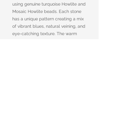
using genuine turquoise Howlite and
Mosaic Howlite beads. Each stone
has a unique pattern creating a mix
of vibrant blues, natural veining, and
eye-catching texture. The warm
bronze spacers add an earthy,
antique-inspired touch that
enhances the richness of the stones
while providing an elegant contrast.
Designed to stand out, this necklace
had a perfect blend of rustic charm
and modern artistry.
Return and Refund Policy
Items may be returned in their
original and unused condition for a
full refund, minus shipping, or credit,
within 15 days of receipt. If you are