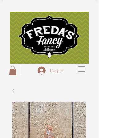
Freda's Fancy...A little Jewel
Log In