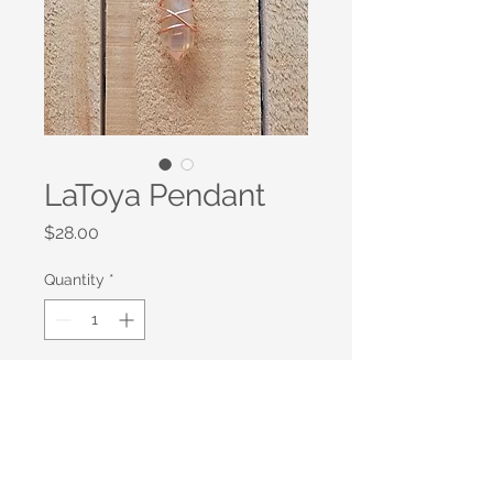
LaToya Pendant
Price
$28.00
Quantity
*
Add to Cart
This amber Raw Quartz sphere is
wrapped in rose gold copper wire.