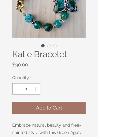
Katie Bracelet
Price
$90.00
Quantity
*
Add to Cart
Embrace natural beauty and free-
spirited style with this Green Agate