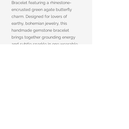
Bracelet featuring a rhinestone-
encrusted green agate butterfly
charm. Designed for lovers of
earthy, bohemian jewelry, this
handmade gemstone bracelet
brings together grounding energy
and subtle sparkle in one wearable
piece of art.
Each bead is made from genuine
green agate, known for its calming,
stabilizing properties and its rich
forest-green tones. At the center, a
beautifully carved agate butterfly
charm shimmers with delicate
rhinestones—symbolizing
transformation, renewal, and the
beauty of change.