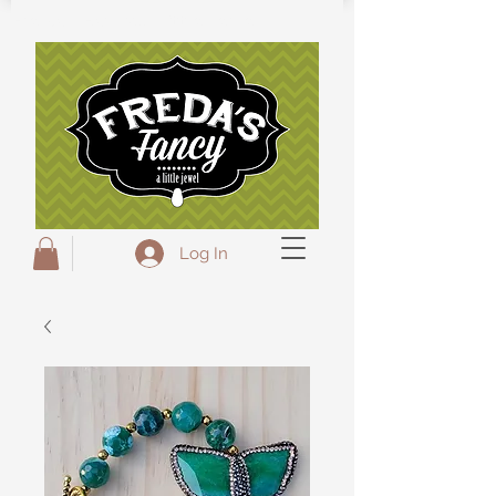
Freda's Fancy...A little Jewel
Log In