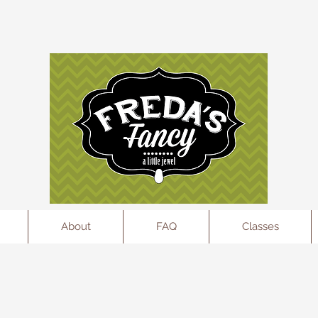
l
About
FAQ
Classes