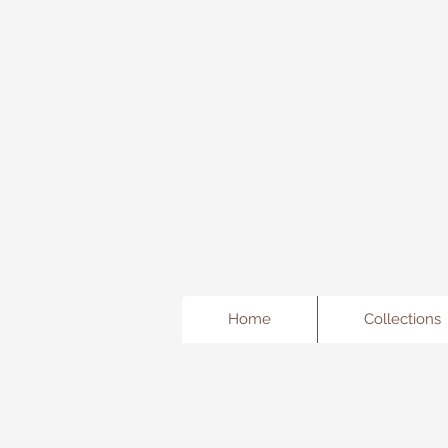
Freda's Fancy...A little Jewe
Home
Collections