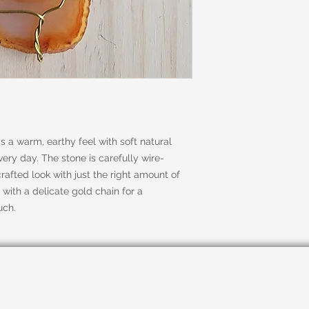
 a warm, earthy feel with soft natural
ery day. The stone is carefully wire-
rafted look with just the right amount of
 with a delicate gold chain for a
uch.