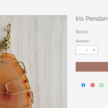
Iris Pendan
Price
$30.00
Quantity
*