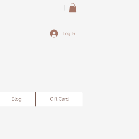
Log In
Blog
Gift Card