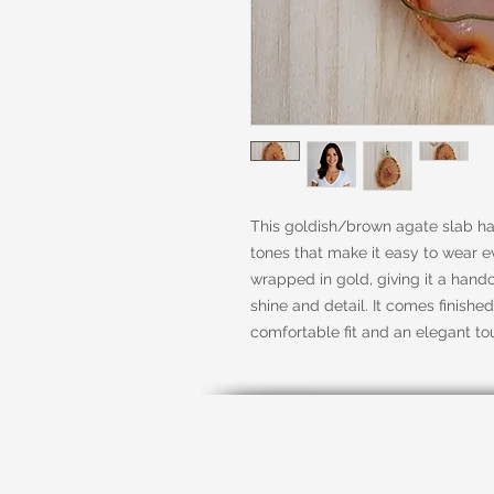
This goldish/brown agate slab has
tones that make it easy to wear ev
wrapped in gold, giving it a handc
shine and detail. It comes finished
comfortable fit and an elegant to