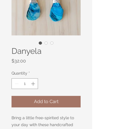
Danyela
Price
$32.00
Quantity
*
Add to Cart
Bring a little free-spirited style to
your day with these handcrafted