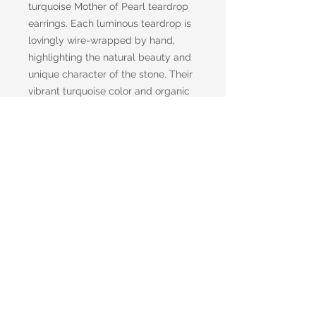
turquoise Mother of Pearl teardrop
earrings. Each luminous teardrop is
lovingly wire-wrapped by hand,
highlighting the natural beauty and
unique character of the stone. Their
vibrant turquoise color and organic
shape make them the perfect
accessory for anyone who loves
effortless, earthy style with a touch
of artistic flair.
Choose the option that's right for
you with either classic metal fish
hook ear wires or comfortable clip-
on backs.
Handmade with care, every pair is
one of a kind—just like you.