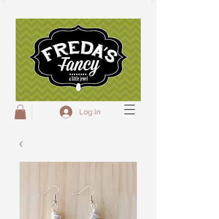
Freda's Fancy...A little Jewel
Log In