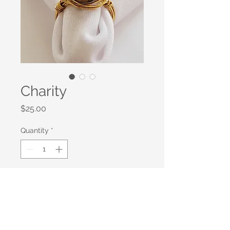
Charity
Price
$25.00
Quantity
*
Add to Cart
Gold Plated Wire Wrapped Tiger
Eye