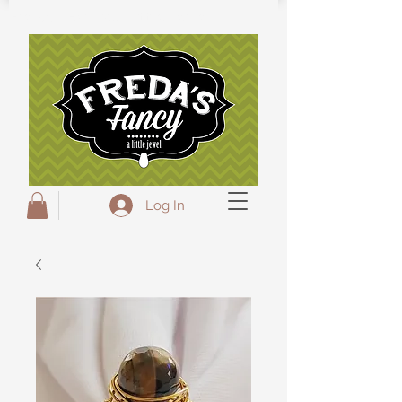
Freda's Fancy...A little Jewel
Log In