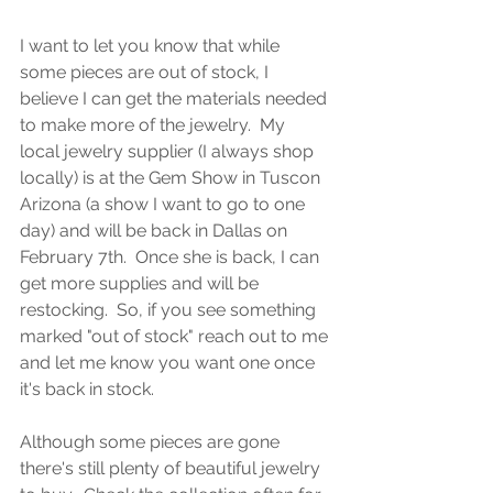
I want to let you know that while 
some pieces are out of stock, I 
believe I can get the materials needed 
to make more of the jewelry.  My 
local jewelry supplier (I always shop 
locally) is at the Gem Show in Tuscon 
Arizona (a show I want to go to one 
day) and will be back in Dallas on 
February 7th.  Once she is back, I can 
get more supplies and will be 
restocking.  So, if you see something 
marked "out of stock" reach out to me 
and let me know you want one once 
it's back in stock.  
Although some pieces are gone 
there's still plenty of beautiful jewelry 