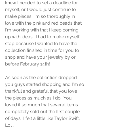
knew I needed to set a deadline for 
myself, or I would just continue to 
make pieces. I'm so thoroughly in 
love with the pink and red beads that 
I'm working with that I keep coming 
up with ideas.  I had to make myself 
stop because I wanted to have the 
collection finished in time for you to 
shop and have your jewelry by or 
before February 14th! 
As soon as the collection dropped 
you guys started shopping and I'm so 
thankful and grateful that you love 
the pieces as much as I do.  You 
loved it so much that several items 
completely sold out the first couple 
of days...I felt a little like Taylor Swift, 
Lol...