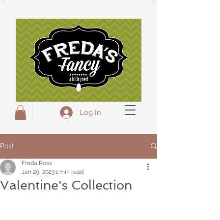
Freda's Fancy...A little Jewel
Log In
Post
Freda Ross
Jan 29, 2023
1 min read
Valentine's Collection