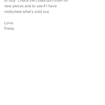
to buy.  Check the collection often for 
new pieces and to see if I have 
restocked what's sold out. 
Love, 
Freda 
See All
Recent Posts