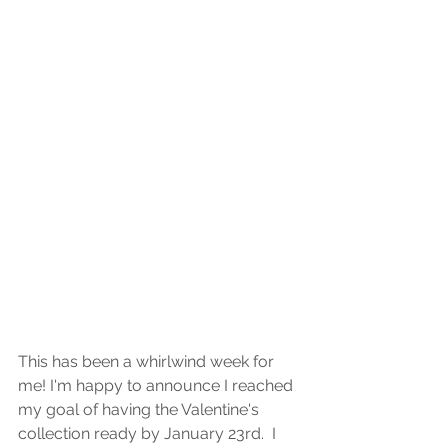
This has been a whirlwind week for 
me! I'm happy to announce I reached 
my goal of having the Valentine's 
collection ready by January 23rd.  I 