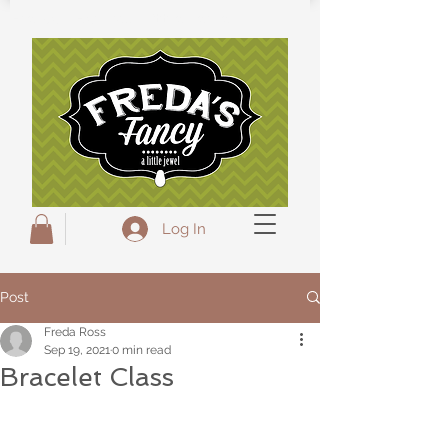
Freda's Fancy...A little Jewel
Log In
Post
Freda Ross
Sep 19, 2021
0 min read
Bracelet Class