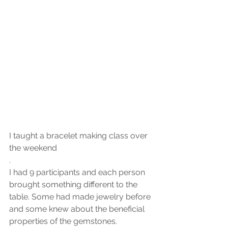
I taught a bracelet making class over 
the weekend 
.
I had 9 participants and each person 
brought something different to the 
table. Some had made jewelry before 
and some knew about the beneficial 
properties of the gemstones. 