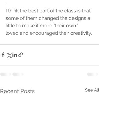
.
I think the best part of the class is that 
some of them changed the designs a 
little to make it more "their own."  I 
loved and encouraged their creativity.
See All
Recent Posts